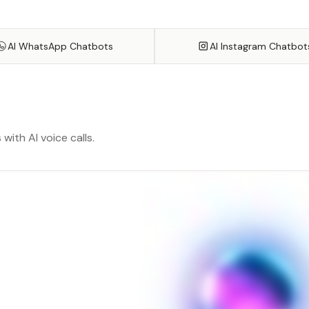
AI WhatsApp Chatbots
AI Instagram Chatbot
ith AI voice calls.