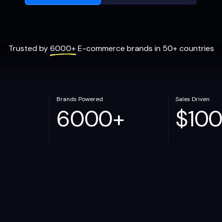
Trusted by
6000+
E-commerce brands in 50+ countries
Brands Powered
Sales Driven
6000
+
$
10