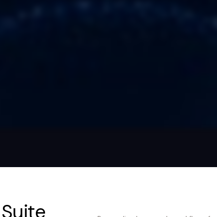
 Suite