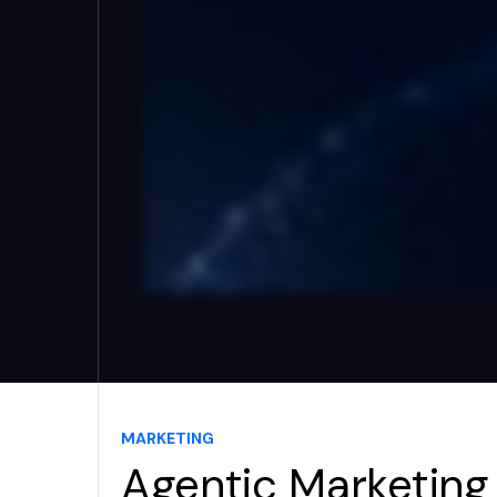
MARKETING
Agentic Marketing