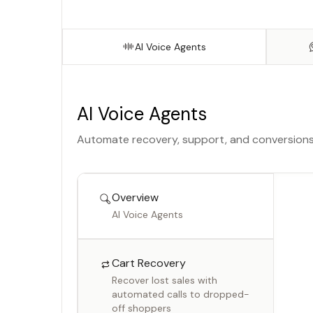
Get clear answers on what
worked and what didn’t
AI Voice Agents
AI Voice Agents
Automate recovery, support, and conversions w
Overview
AI Voice Agents
Cart Recovery
Recover lost sales with
automated calls to dropped-
off shoppers