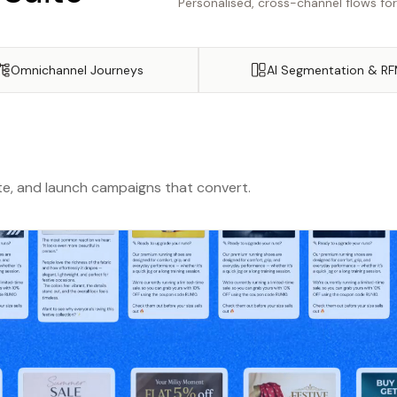
Personalised, cross-channel flows fo
Omnichannel Journeys
AI Segmentation & R
e, and launch campaigns that convert.