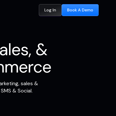
Log In
Book A Demo
ales, &
mmerce
rketing, sales &
 SMS & Social.