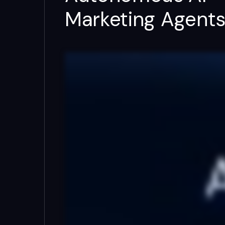
Marketing Agent