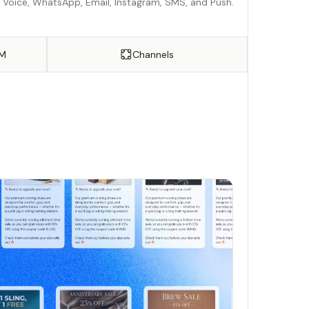
r Voice, WhatsApp, Email, Instagram, SMS, and Push.
FM
Channels