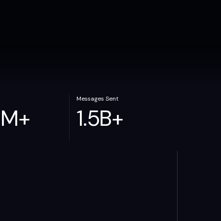
Messages Sent
0
M
+
1.5
B
+