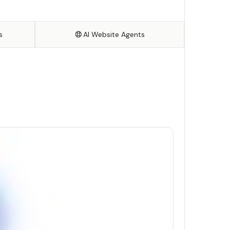
s
AI Website Agents