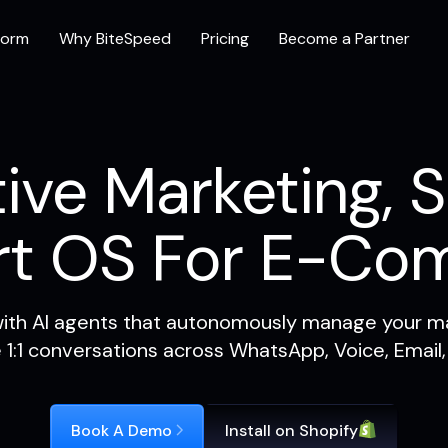
form
Why BiteSpeed
Pricing
Become a Partner
ive Marketing, S
rt OS For E-Co
ith AI agents that autonomously manage your ma
e 1:1 conversations across WhatsApp, Voice, Email,
Book A Demo
Install on Shopify