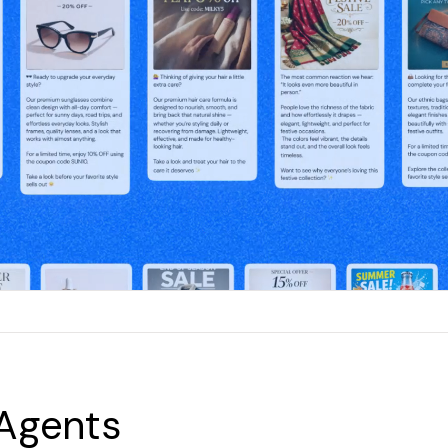
 Agents