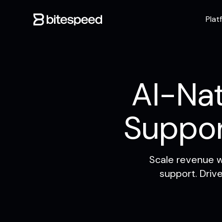
Plat
AI-Nat
Suppo
Scale revenue w
support. Driv