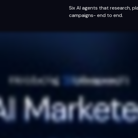
s
Six AI agents that research, pl
campaigns- end to end.