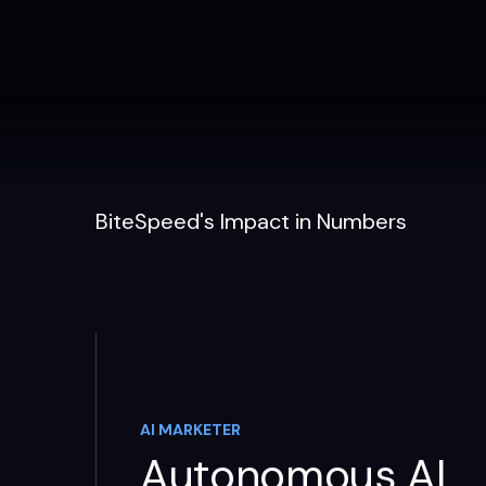
BiteSpeed's Impact in Numbers
AI MARKETER
Autonomous AI