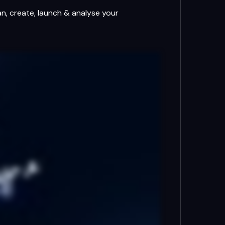
an, create, launch & analyse your