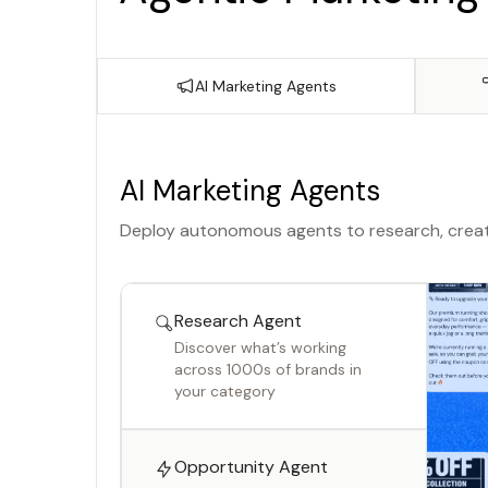
AI Marketing Agents
AI Marketing Agents
Deploy autonomous agents to research, creat
Research Agent
Discover what’s working
across 1000s of brands in
your category
Opportunity Agent