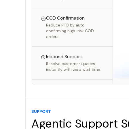
COD Confirmation
Reduce RTO by auto-
confirming high-risk COD
orders
Inbound Support
Resolve customer queries
instantly with zero wait time
Outbound Campaigns
Run personalised voice
campaigns at scale
SUPPORT
Agentic Support S