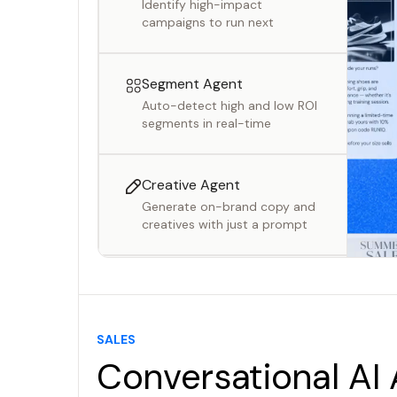
Identify high-impact
campaigns to run next
Segment Agent
Auto-detect high and low ROI
segments in real-time
Creative Agent
Generate on-brand copy and
creatives with just a prompt
Campaign Agent
Generate ready-to-launch
campaigns with AI
SALES
Conversational AI
Insights Agent